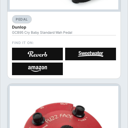
PEDAL
Dunlop
GCB95 Cry Baby Standard Wah Pedal
FIND IT ON: