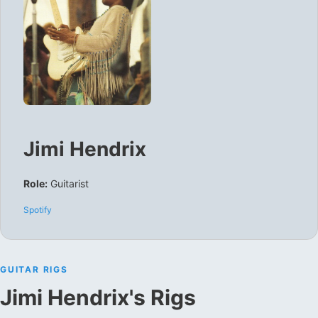
Jimi Hendrix
Role:
Guitarist
Spotify
GUITAR RIGS
Jimi Hendrix
's Rigs