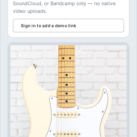
SoundCloud, or Bandcamp only — no native
video uploads.
Sign in to add a demo link