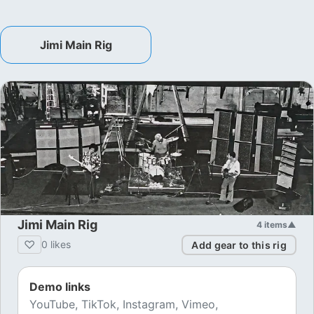
Jimi Main Rig
Jimi Main Rig
4
items
▲
♡
0
likes
Add gear to this rig
Demo links
YouTube, TikTok, Instagram, Vimeo,