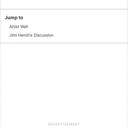
Jump to
Artist Wall
Jimi Hendrix
Discussion
ADVERTISEMENT