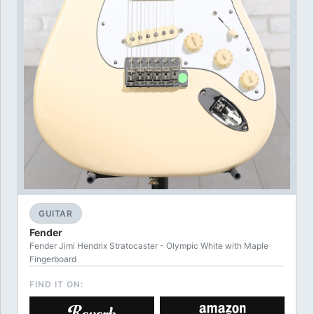
GUITAR
Fender
Fender Jimi Hendrix Stratocaster - Olympic White with Maple
Fingerboard
FIND IT ON: