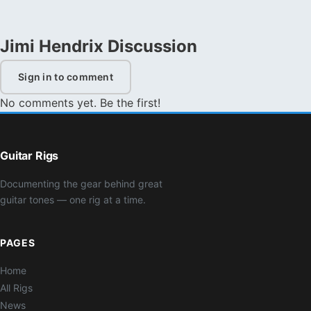
Jimi Hendrix Discussion
Sign in to comment
No comments yet. Be the first!
Guitar Rigs
Documenting the gear behind great
guitar tones — one rig at a time.
PAGES
Home
All Rigs
News