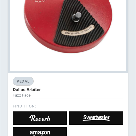
PEDAL
Dallas Arbiter
Fuzz Face
FIND IT ON: