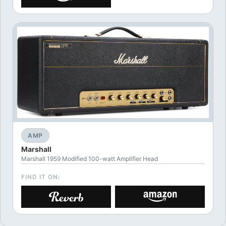
AMP
Marshall
Marshall 1959 Modified 100-watt Amplifier Head
FIND IT ON: