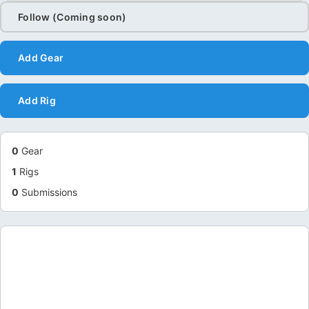
Follow (Coming soon)
Add Gear
Add Rig
0
Gear
1
Rigs
0
Submissions