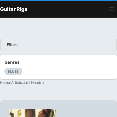
Guitar Rigs
Filters
Genres
BLUES
Home
/
Artists
/
Jimi Hendrix