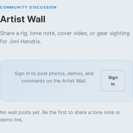
COMMUNITY DISCUSSION
Artist Wall
Share a rig, tone note, cover video, or gear sighting
for
Jimi Hendrix
.
Sign in to post photos, demos, and
Sign
comments on the Artist Wall.
in
No wall posts yet. Be the first to share a tone note or
demo link.